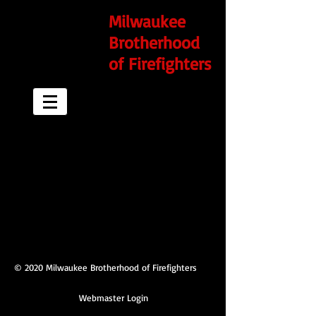
Milwaukee
Brotherhood
of Firefighters
© 2020 Milwaukee Brotherhood of Firefighters
Webmaster Login