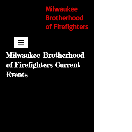
Milwaukee
Brotherhood
of Firefighters
Milwaukee Brotherhood
of Firefighters Current
Events